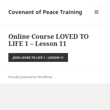
Covenant of Peace Training
MENU
AND
WIDGETS
Online Course LOVED TO
LIFE 1 – Lesson 11
JOIN LOVED TO LIFE 1 - LESSON 11
Proudly powered by WordPress